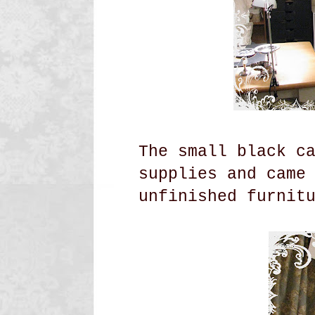
The small black c
supplies and came
unfinished
furnit