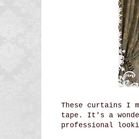
These curtains I 
tape. It's a wond
professional look