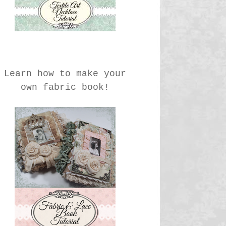
Learn how to make your
own fabric book!