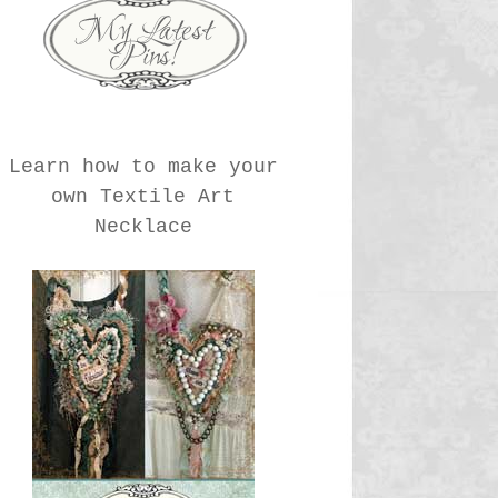
Learn how to make your
own Textile Art
Necklace