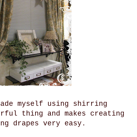
made myself using shirring
erful thing and makes creating
ing drapes very easy.