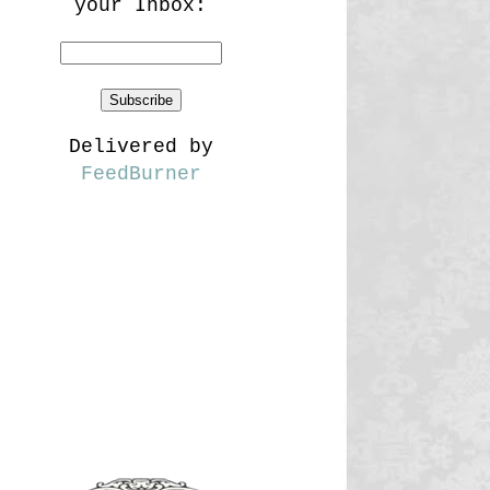
your Inbox:
Delivered by
FeedBurner