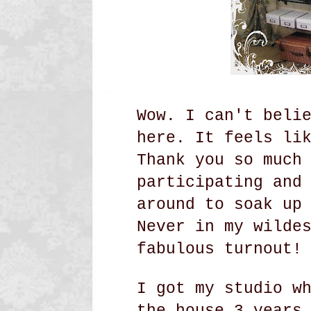
Wow. I can't beli
here. It feels li
Thank you so much
participating and
around to soak up
Never in my wilde
fabulous turnout!
I got my studio w
the house 3 years