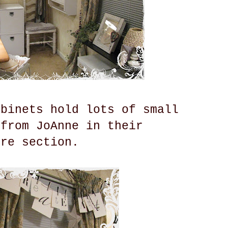
abinets hold lots of small
 from JoAnne in their
ure section.