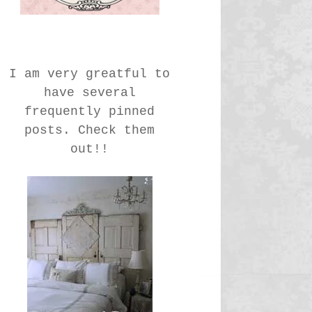
I am very greatful to
have several
frequently pinned
posts. Check them
out!!