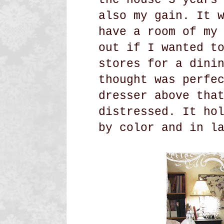
also my gain. It 
have a room of my
out if I wanted t
stores for a dini
thought was perfe
dresser above tha
distressed. It ho
by color and in l