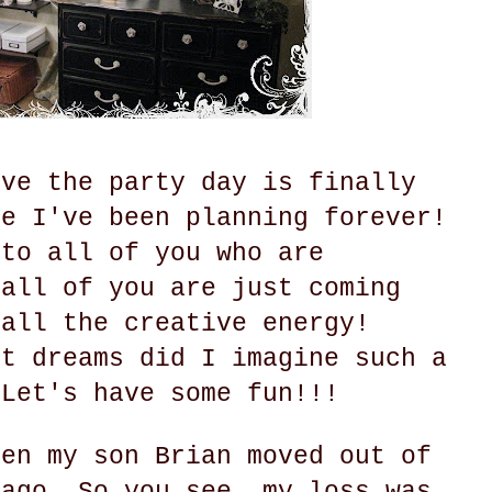
eve the party day is finally
ke I've been planning forever!
 to all of you who are
 all of you are just coming
 all the creative energy!
st dreams did I imagine such a
 Let's have some fun!!!
hen my son Brian moved out of
 ago. So you see, my loss was