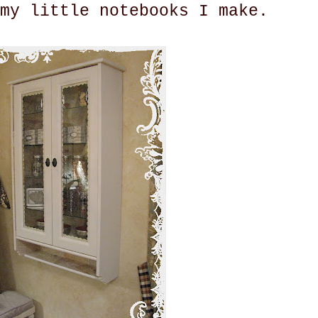
my little notebooks I make.