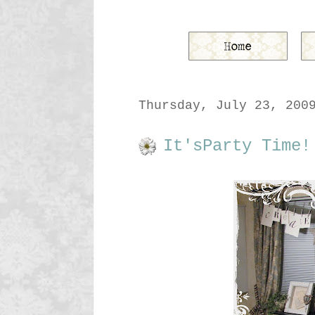
Thursday, July 23, 200
It'sParty Time!