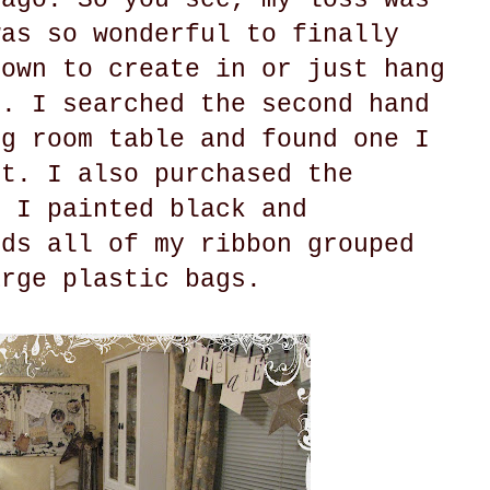
was so wonderful to finally
 own to create in or just hang
o. I searched the second hand
ng room table and found one I
ct. I also purchased the
t I painted black and
lds all of my ribbon grouped
arge plastic bags.