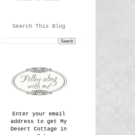
Search This Blog
Enter your email
address to get My
Desert Cottage in