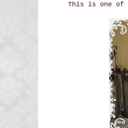
This is one of 