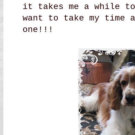
it takes me a while t
want to take my time 
one!!!