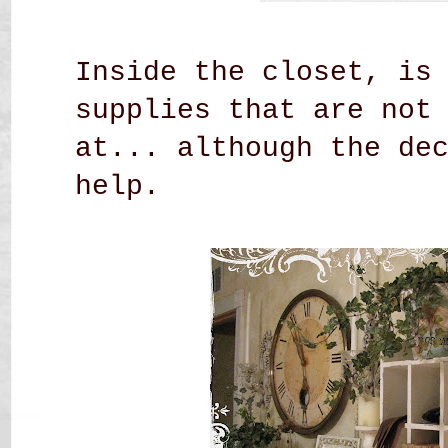
Inside the closet, is
supplies that are not
at... although the de
help.