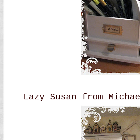
Lazy Susan from Micha