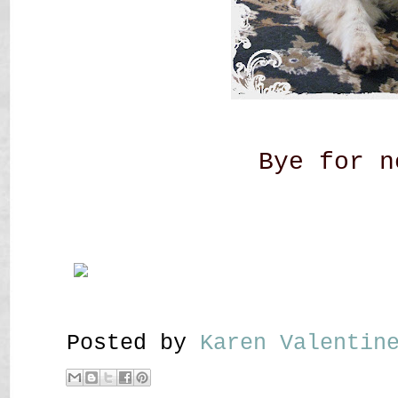
Bye for n
Posted by
Karen Valenti