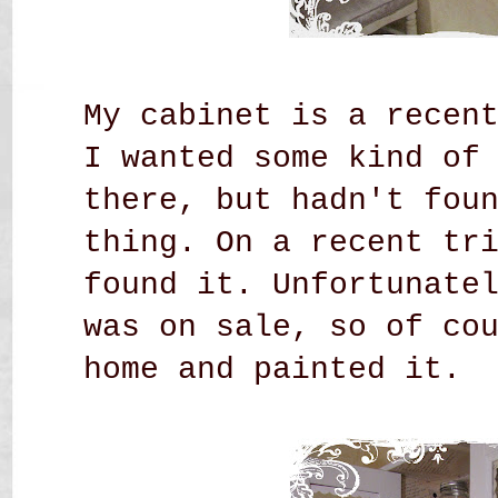
My cabinet is a recen
I wanted some kind of
there, but hadn't fou
thing. On a recent tr
found it. Unfortunate
was on sale, so of co
home and painted it.