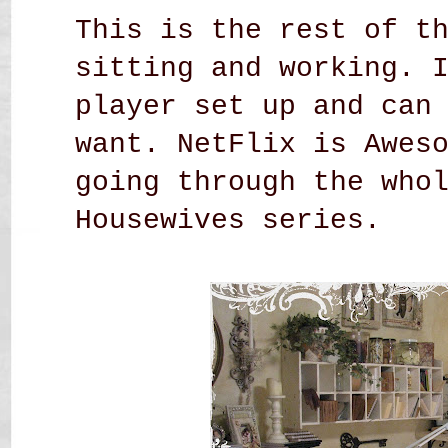
This is the rest of t
sitting and working. 
player set up and can
want. NetFlix is Awes
going through the who
Housewives series.