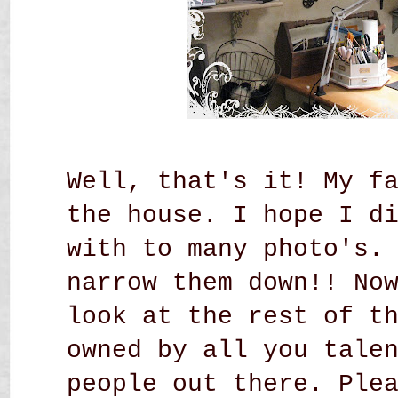
Well, that's it! My f
the house. I hope I d
with to many photo's.
narrow them down!! No
look at the rest of t
owned by all you tale
people out there. Ple