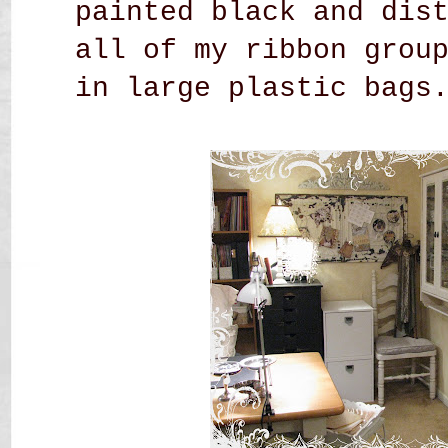
painted black and dis
all of my ribbon grou
in large plastic bags