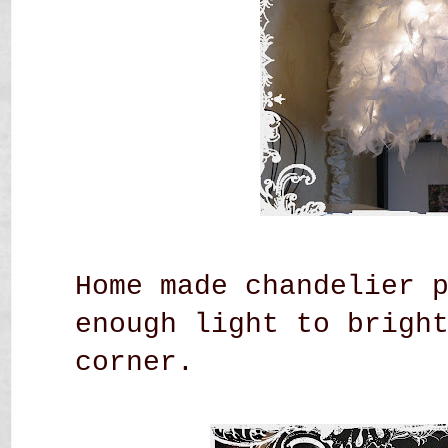
Home made chandelier 
enough light to brigh
corner.