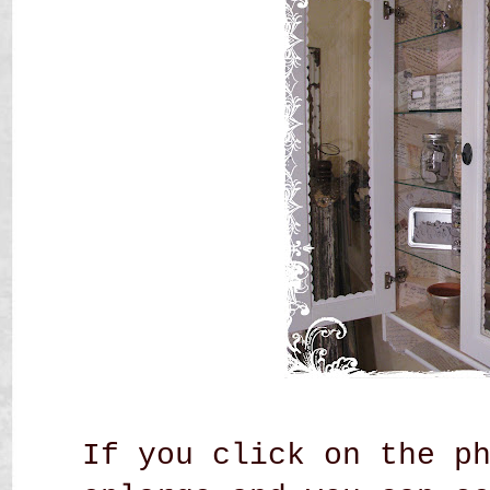
If you click on the p