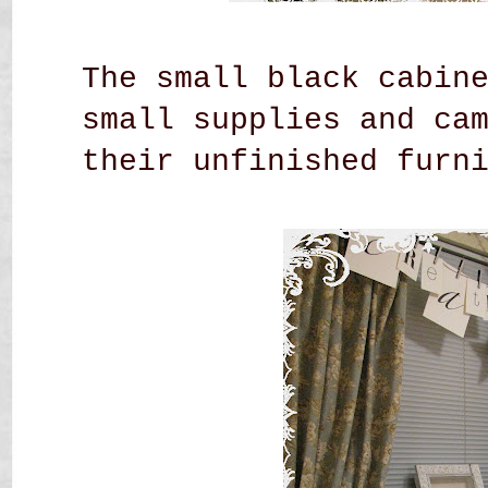
The small black cabin
small supplies and ca
their unfinished
furn