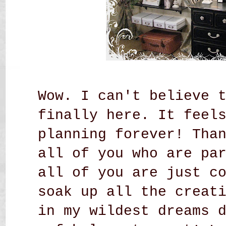
Wow. I can't believe 
finally here. It feel
planning forever! Tha
all of you who are pa
all of you are just c
soak up all the creat
in my wildest dreams 