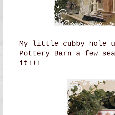
My little cubby hole 
Pottery Barn a few se
it!!!