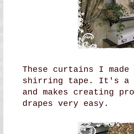
These curtains I made
shirring tape. It's a
and makes creating pr
drapes very easy.