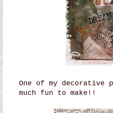
One of my decorative 
much fun to make!!