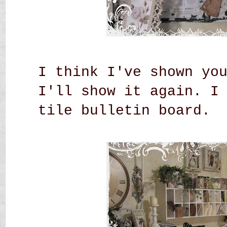
I think I've shown yo
I'll show it again. I
tile bulletin board.