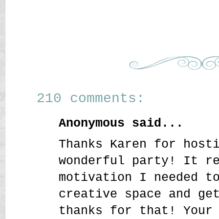
210 comments:
Anonymous said...
Thanks Karen for host
wonderful party! It r
motivation I needed t
creative space and ge
thanks for that! Your