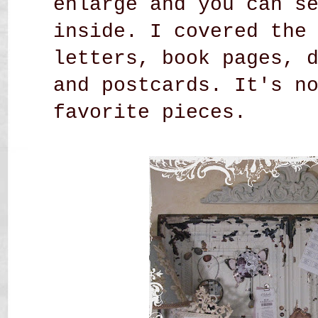
enlarge and you can s
inside. I covered the
letters, book pages, 
and postcards. It's n
favorite pieces.