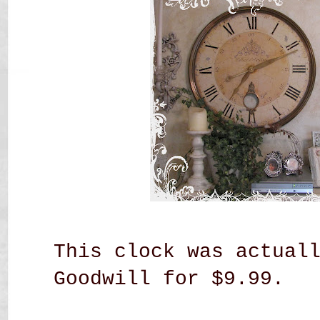
This clock was actual
Goodwill for $9.99.