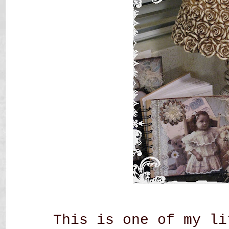
This is one of my li