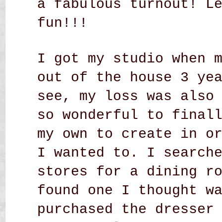
a fabulous turnout! L
fun!!!
I got my studio when 
out of the house 3 ye
see, my loss was also
so wonderful to final
my own to create in o
I wanted to. I search
stores for a dining r
found one I thought w
purchased the dresser