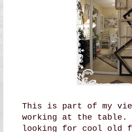
This is part of my vi
working at the table.
looking for cool old 