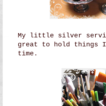
My little silver serv
great to hold things 
time.