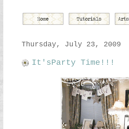
Thursday, July 23, 2009
It'sParty Time!!!