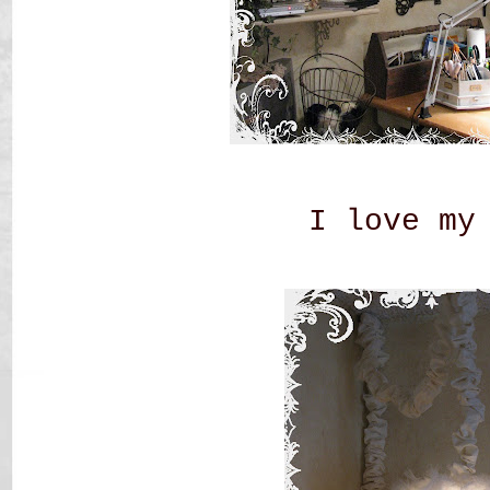
I love my