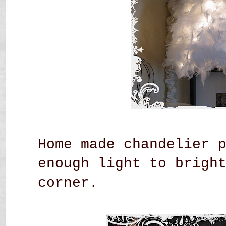
Home made chandelier 
enough light to brigh
corner.