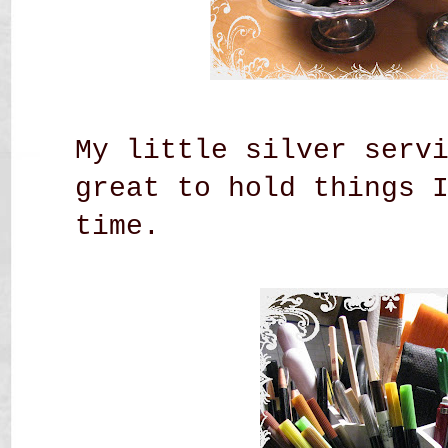
My little silver serv
great to hold things 
time.