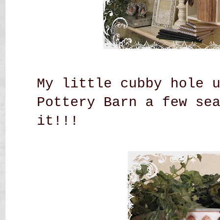
My little cubby hole 
Pottery Barn a few se
it!!!