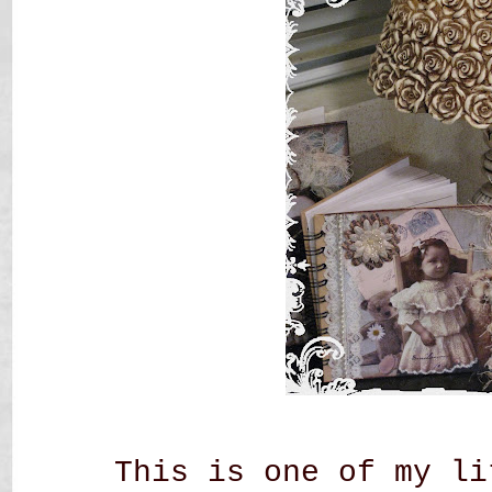
This is one of my li