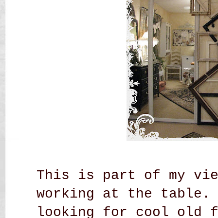
This is part of my vi
working at the table.
looking for cool old 