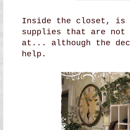
Inside the closet, is
supplies that are not
at... although the de
help.