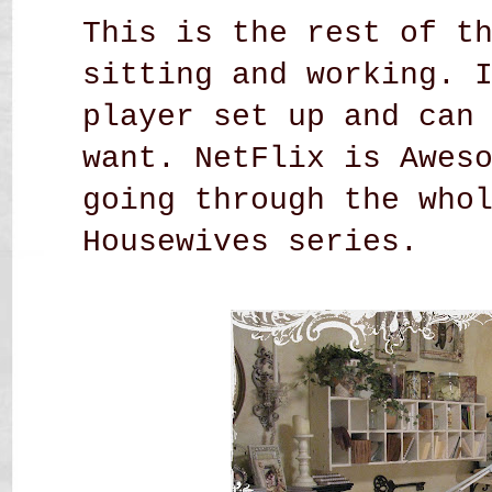
This is the rest of t
sitting and working. 
player set up and can
want. NetFlix is Awes
going through the who
Housewives series.