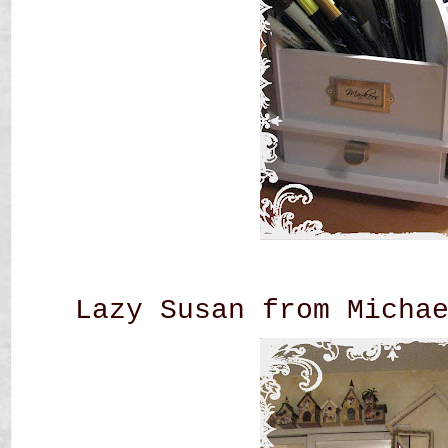
Lazy Susan from Micha