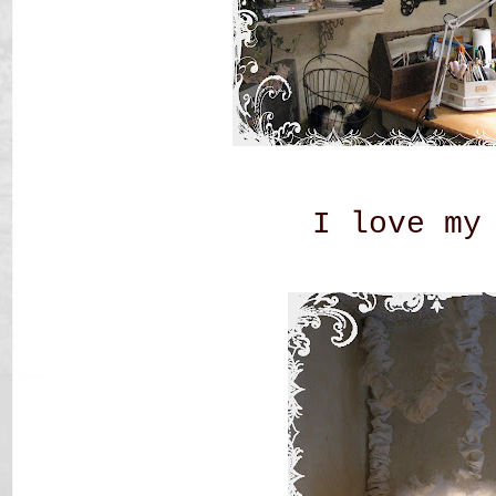
I love my