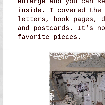
enlarge and you can s
inside. I covered the
letters, book pages, 
and postcards. It's n
favorite pieces.