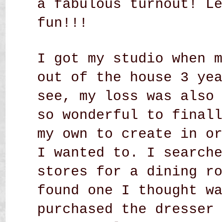
a fabulous turnout! L
fun!!!
I got my studio when 
out of the house 3 ye
see, my loss was also
so wonderful to final
my own to create in o
I wanted to. I search
stores for a dining r
found one I thought w
purchased the dresser