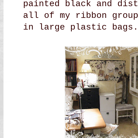
painted black and dis
all of my ribbon grou
in large plastic bags