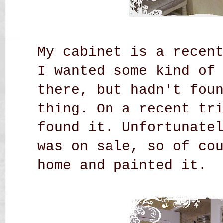
My cabinet is a recen
I wanted some kind of
there, but hadn't fou
thing. On a recent tr
found it. Unfortunate
was on sale, so of co
home and painted it.