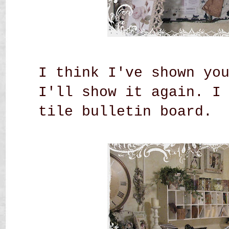
I think I've shown yo
I'll show it again. I
tile bulletin board.