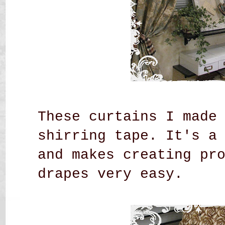
These curtains I made
shirring tape. It's a
and makes creating pr
drapes very easy.