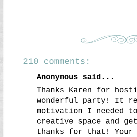
210 comments:
Anonymous said...
Thanks Karen for host
wonderful party! It r
motivation I needed t
creative space and ge
thanks for that! Your