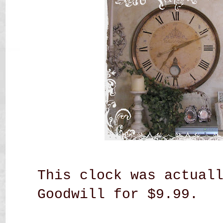
This clock was actual
Goodwill for $9.99.