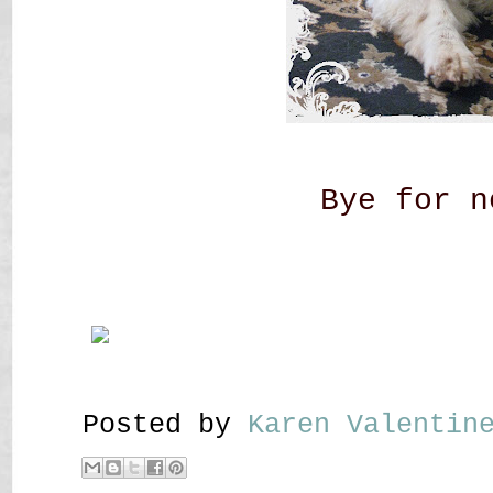
Bye for n
Posted by
Karen Valenti