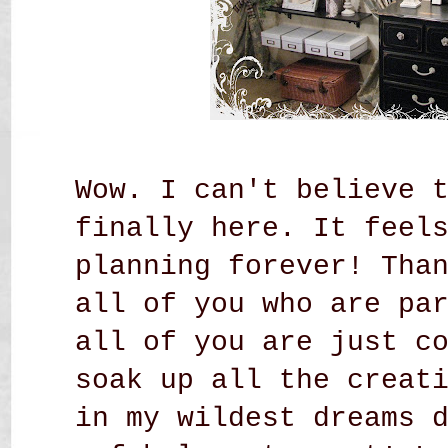
Wow. I can't believe 
finally here. It feel
planning forever! Tha
all of you who are pa
all of you are just c
soak up all the creat
in my wildest dreams 