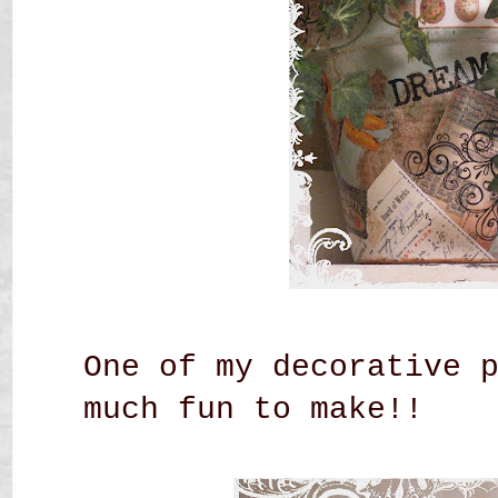
One of my decorative 
much fun to make!!