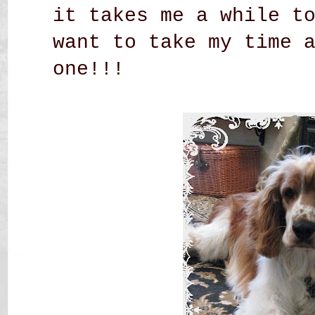
it takes me a while t
want to take my time 
one!!!