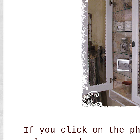
If you click on the p