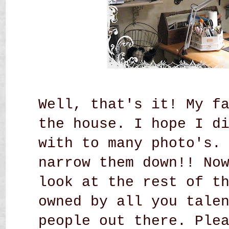
Well, that's it! My f
the house. I hope I d
with to many photo's.
narrow them down!! No
look at the rest of t
owned by all you tale
people out there. Ple