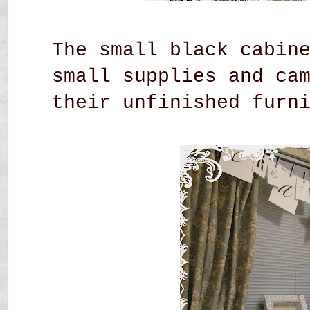
The small black cabin
small supplies and ca
their unfinished
furn