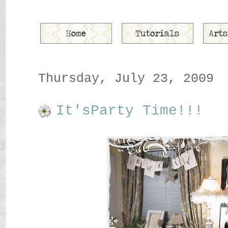
Thursday, July 23, 2009
It'sParty Time!!!