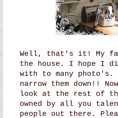
Well, that's it! My f
the house. I hope I d
with to many photo's.
narrow them down!! No
look at the rest of t
owned by all you tale
people out there. Ple