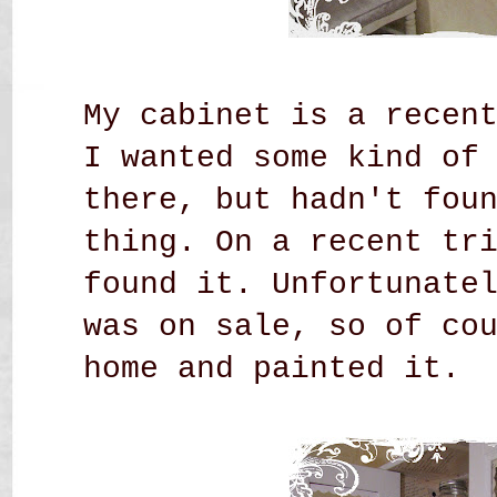
My cabinet is a recen
I wanted some kind of
there, but hadn't fou
thing. On a recent tr
found it. Unfortunate
was on sale, so of co
home and painted it.