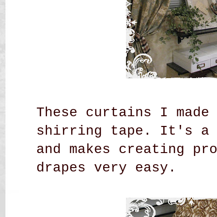
These curtains I made
shirring tape. It's a
and makes creating pr
drapes very easy.