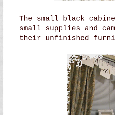
The small black cabin
small supplies and ca
their unfinished
furn