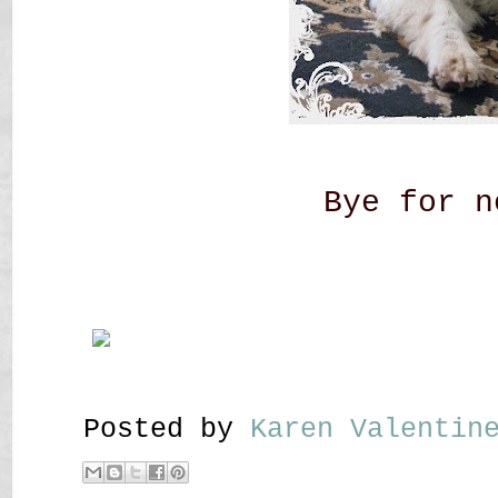
Bye for n
Posted by
Karen Valenti