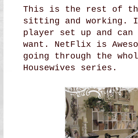
This is the rest of t
sitting and working. 
player set up and can
want. NetFlix is Awes
going through the who
Housewives series.