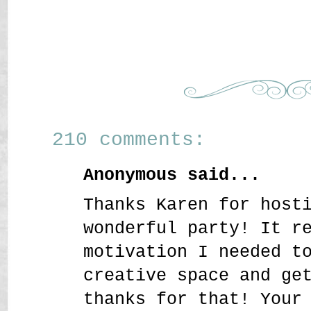
210 comments:
Anonymous said...
Thanks Karen for host
wonderful party! It r
motivation I needed t
creative space and ge
thanks for that! Your