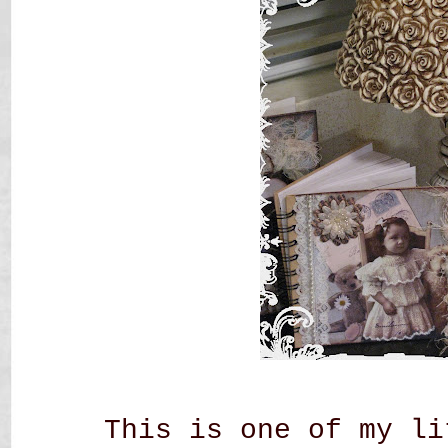
This is one of my li