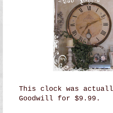
This clock was actual
Goodwill for $9.99.