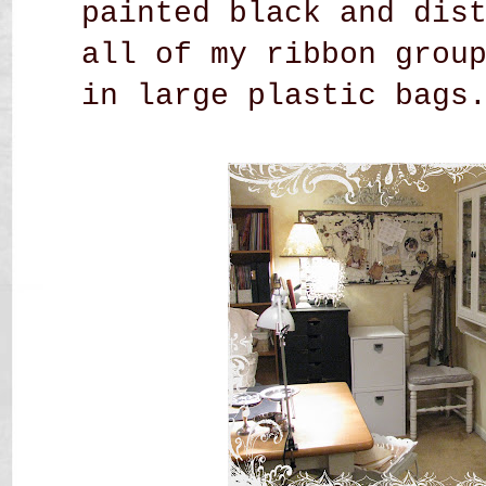
painted black and dis
all of my ribbon grou
in large plastic bags