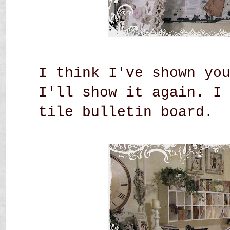
I think I've shown yo
I'll show it again. I
tile bulletin board.