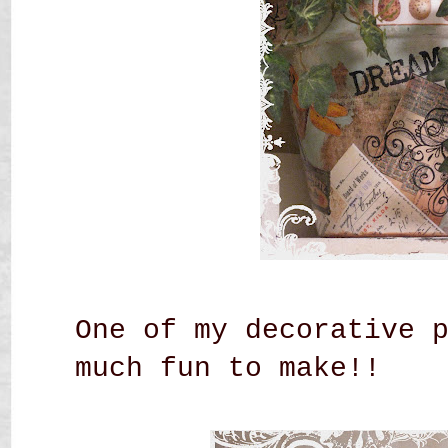
One of my decorative 
much fun to make!!