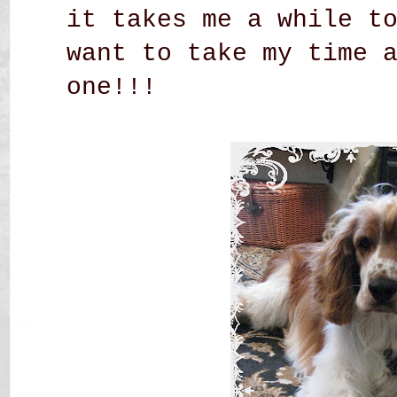
it takes me a while t
want to take my time 
one!!!