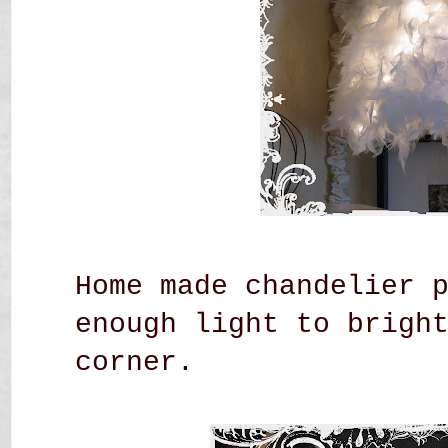
Home made chandelier 
enough light to brigh
corner.