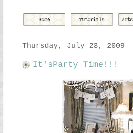
Thursday, July 23, 2009
It'sParty Time!!!