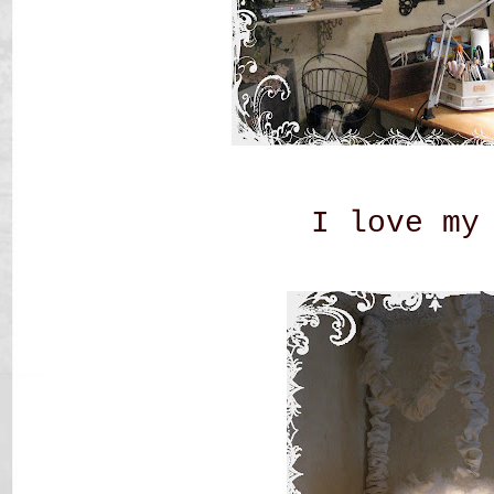
I love my