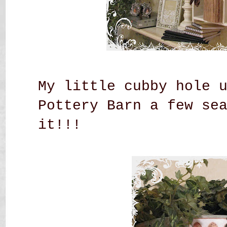
My little cubby hole 
Pottery Barn a few se
it!!!