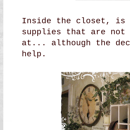
Inside the closet, is
supplies that are not
at... although the de
help.