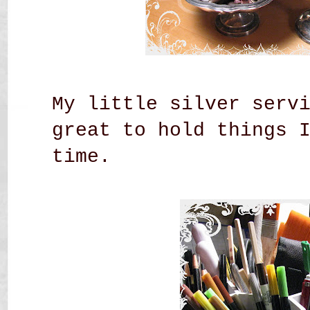
My little silver serv
great to hold things 
time.