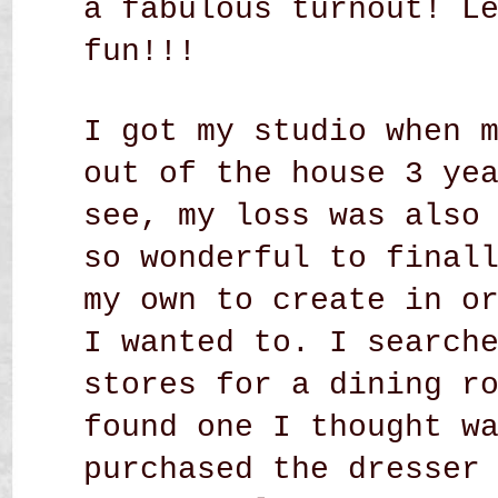
a fabulous turnout! L
fun!!!
I got my studio when 
out of the house 3 ye
see, my loss was also
so wonderful to final
my own to create in o
I wanted to. I search
stores for a dining r
found one I thought w
purchased the dresser