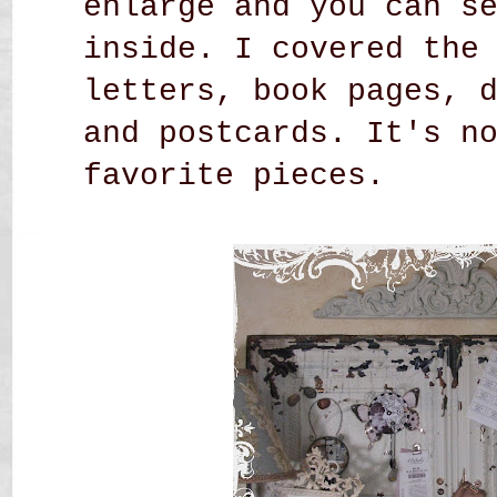
enlarge and you can s
inside. I covered the
letters, book pages, 
and postcards. It's n
favorite pieces.