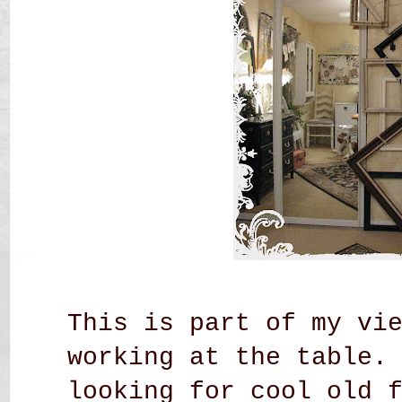
This is part of my vi
working at the table.
looking for cool old 