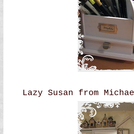
Lazy Susan from Micha