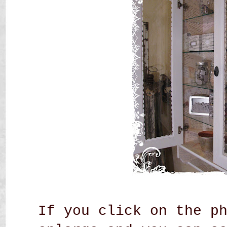
If you click on the p