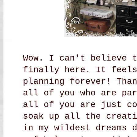
Wow. I can't believe 
finally here. It feel
planning forever! Tha
all of you who are pa
all of you are just c
soak up all the creat
in my wildest dreams 