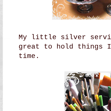
My little silver serv
great to hold things 
time.