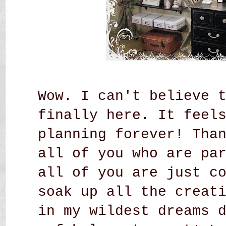
Wow. I can't believe 
finally here. It feel
planning forever! Tha
all of you who are pa
all of you are just c
soak up all the creat
in my wildest dreams 