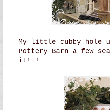
My little cubby hole 
Pottery Barn a few se
it!!!