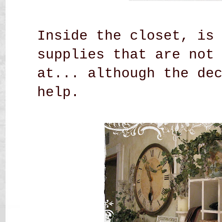
Inside the closet, is
supplies that are not
at... although the de
help.