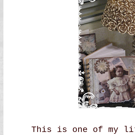
This is one of my li