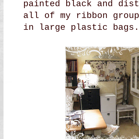
painted black and dis
all of my ribbon grou
in large plastic bags