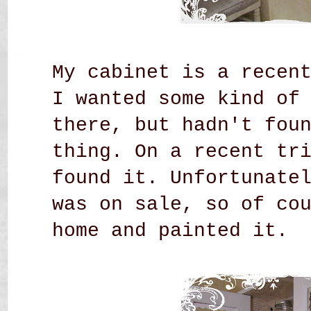
My cabinet is a recen
I wanted some kind of
there, but hadn't fou
thing. On a recent tr
found it. Unfortunate
was on sale, so of co
home and painted it.