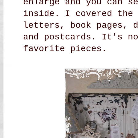
enlarge and you can s
inside. I covered the
letters, book pages, 
and postcards. It's n
favorite pieces.