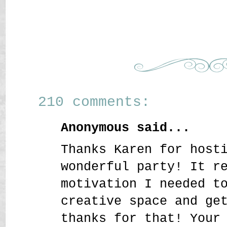
210 comments:
Anonymous said...
Thanks Karen for host
wonderful party! It r
motivation I needed t
creative space and ge
thanks for that! Your