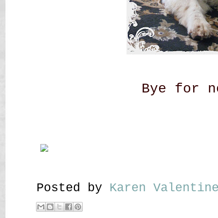
Bye for n
Posted by
Karen Valenti