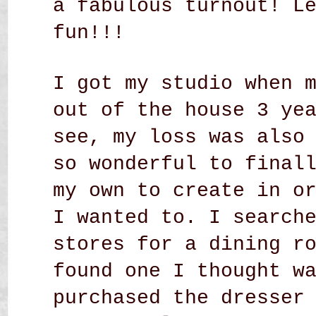
a fabulous turnout! L
fun!!!
I got my studio when 
out of the house 3 ye
see, my loss was also
so wonderful to final
my own to create in o
I wanted to. I search
stores for a dining r
found one I thought w
purchased the dresser