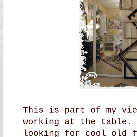
This is part of my vi
working at the table.
looking for cool old 