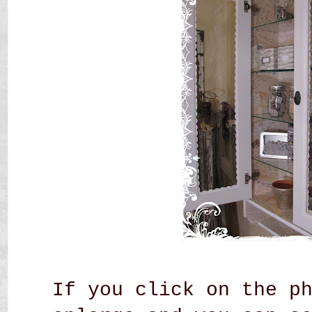
If you click on the p