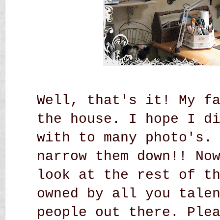
Well, that's it! My f
the house. I hope I d
with to many photo's.
narrow them down!! No
look at the rest of t
owned by all you tale
people out there. Ple