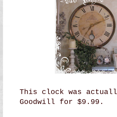
This clock was actual
Goodwill for $9.99.