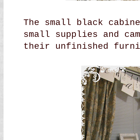
The small black cabin
small supplies and ca
their unfinished
furn