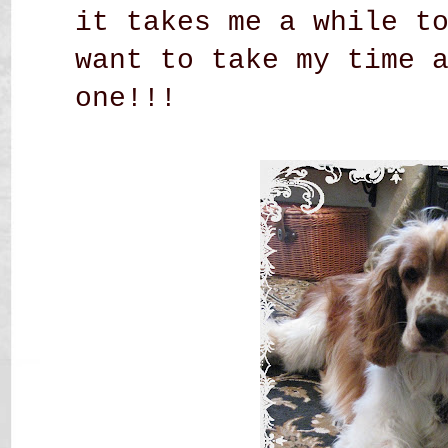
it takes me a while t
want to take my time 
one!!!