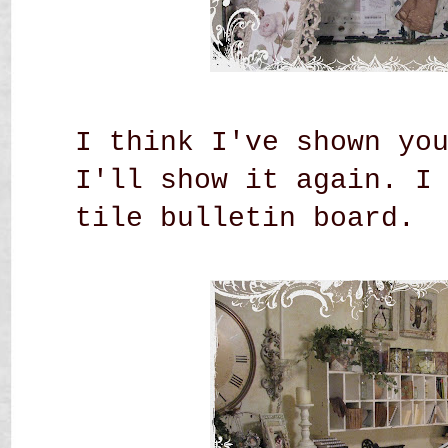
I think I've shown yo
I'll show it again. I
tile bulletin board.