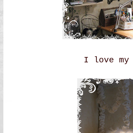
I love my