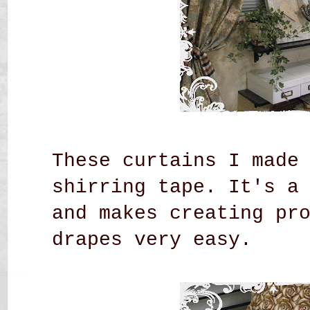
These curtains I made
shirring tape. It's a
and makes creating pr
drapes very easy.