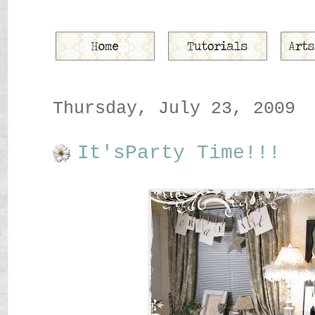
Thursday, July 23, 2009
It'sParty Time!!!