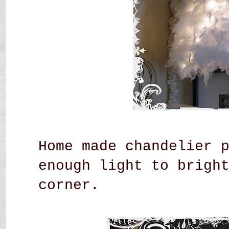
Home made chandelier 
enough light to brigh
corner.