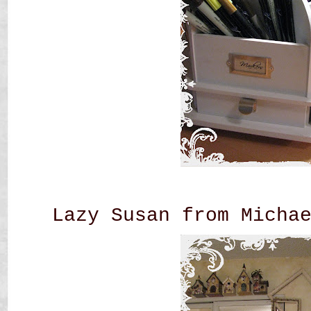
Lazy Susan from Micha