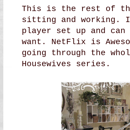
This is the rest of t
sitting and working. 
player set up and can
want. NetFlix is Awes
going through the who
Housewives series.