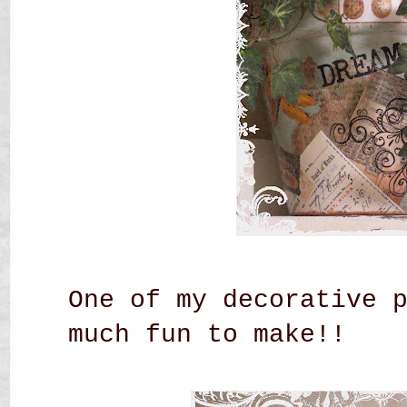
One of my decorative 
much fun to make!!